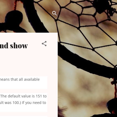
and show
means that all available
The default value is 151 to
t was 100.) If you need to