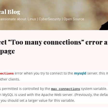
Skip to main content
cal Blog
assionate about: Linux | CyberSecurity | Open Source
ct "Too many connections" error 
 page
error when you try to connect to the
mysqld
server, this 
nections
ther clients.
 permitted is controlled by the
system variable. 
max_connections
ySQL is used with the Apache Web server. (Previously, the defaul
ou should set a larger value for this variable.