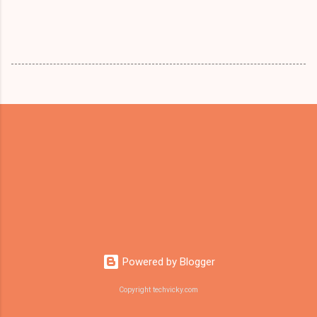
Powered by Blogger
Copyright techvicky.com