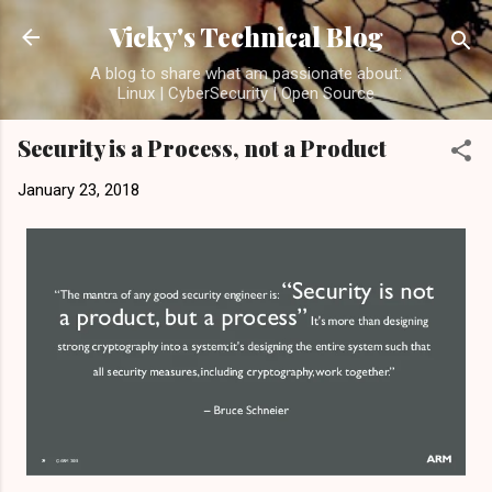
Skip to main content
Vicky's Technical Blog
A blog to share what am passionate about:
Linux | CyberSecurity | Open Source
Security is a Process, not a Product
January 23, 2018